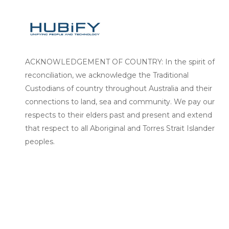
ACKNOWLEDGEMENT OF COUNTRY: In the spirit of
reconciliation, we acknowledge the Traditional
Custodians of country throughout Australia and their
connections to land, sea and community. We pay our
respects to their elders past and present and extend
that respect to all Aboriginal and Torres Strait Islander
peoples.