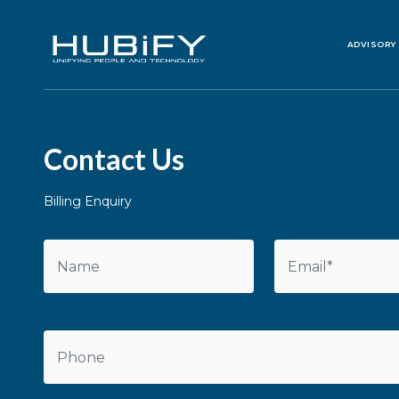
ADVISORY
Contact Us
Billing Enquiry