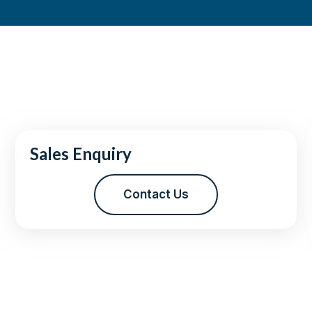
Sales Enquiry
Contact Us