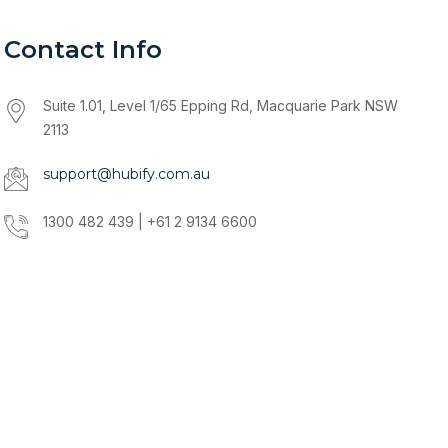
Contact Info
Suite 1.01, Level 1/65 Epping Rd, Macquarie Park NSW
2113
support@hubify.com.au
1300 482 439 | +61 2 9134 6600