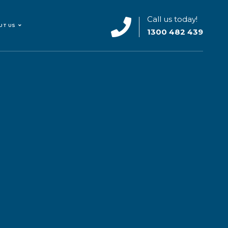
Call us today!
UT US
1300 482 439