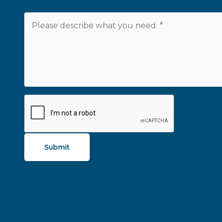
Submit