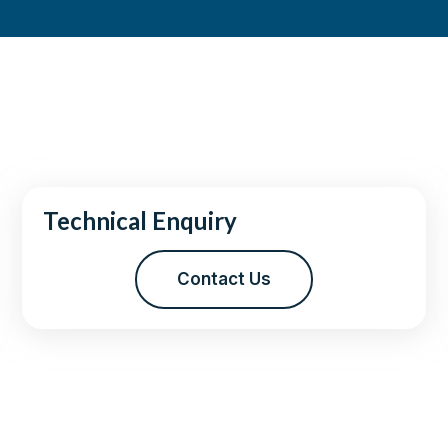
Technical Enquiry
Contact Us