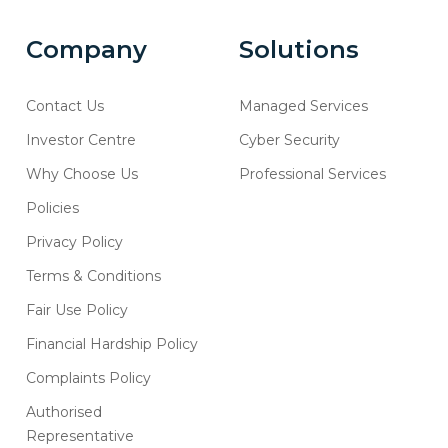
Company
Solutions
Contact Us
Managed Services
Investor Centre
Cyber Security
Why Choose Us
Professional Services
Policies
Privacy Policy
Terms & Conditions
Fair Use Policy
Financial Hardship Policy
Complaints Policy
Authorised
Representative