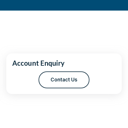
Account Enquiry
Contact Us