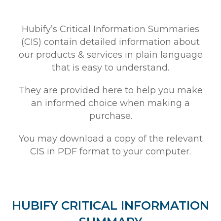
Hubify’s Critical Information Summaries
(CIS) contain detailed information about
our products & services in plain language
that is easy to understand.
They are provided here to help you make
an informed choice when making a
purchase.
You may download a copy of the relevant
CIS in PDF format to your computer.
HUBIFY CRITICAL INFORMATION