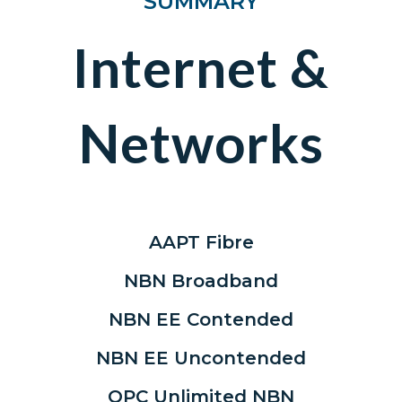
SUMMARY
Internet &
Networks
AAPT Fibre
NBN Broadband
NBN EE Contended
NBN EE Uncontended
OPC Unlimited NBN