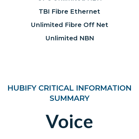
TBI Fibre Ethernet
Unlimited Fibre Off Net
Unlimited NBN
HUBIFY CRITICAL INFORMATION
SUMMARY
Voice