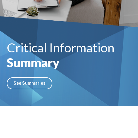
Critical Information
Summary
See Summaries