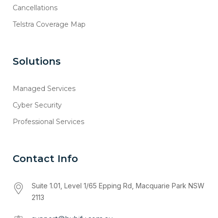
Cancellations
Telstra Coverage Map
Solutions
Managed Services
Cyber Security
Professional Services
Contact Info
Suite 1.01, Level 1/65 Epping Rd, Macquarie Park NSW
2113