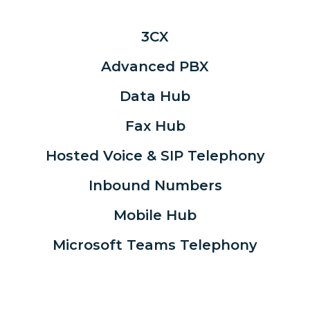
3CX
Advanced PBX
Data Hub
Fax Hub
Hosted Voice & SIP Telephony
Inbound Numbers
Mobile Hub
Microsoft Teams Telephony