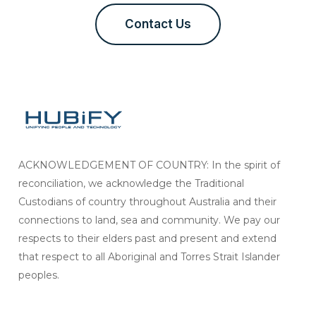
Contact Us
ACKNOWLEDGEMENT OF COUNTRY: In the spirit of
reconciliation, we acknowledge the Traditional
Custodians of country throughout Australia and their
connections to land, sea and community. We pay our
respects to their elders past and present and extend
that respect to all Aboriginal and Torres Strait Islander
peoples.