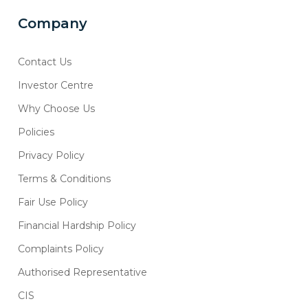
Company
Contact Us
Investor Centre
Why Choose Us
Policies
Privacy Policy
Terms & Conditions
Fair Use Policy
Financial Hardship Policy
Complaints Policy
Authorised Representative
CIS