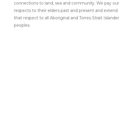
connections to land, sea and community. We pay our
respects to their elders past and present and extend
that respect to all Aboriginal and Torres Strait Islander
peoples.