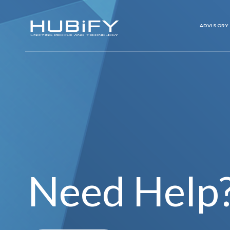
ADVISORY
Need Help