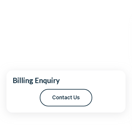
Billing Enquiry
Contact Us