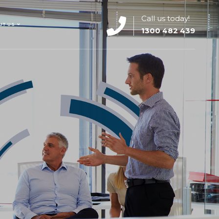
Call us today!
UT US
1300 482 439