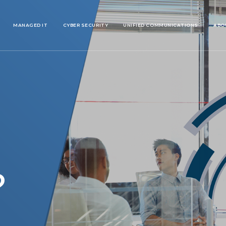
MANAGED IT
CYBER SECURITY
UNIFIED COMMUNICATIONS
ABO
?