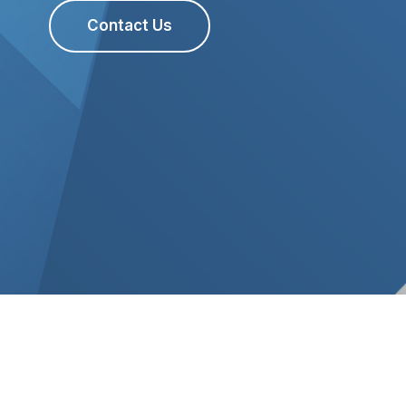
Contact Us