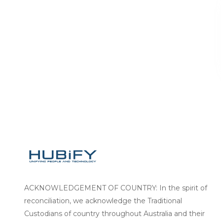
ACKNOWLEDGEMENT OF COUNTRY: In the spirit of
reconciliation, we acknowledge the Traditional
Custodians of country throughout Australia and their