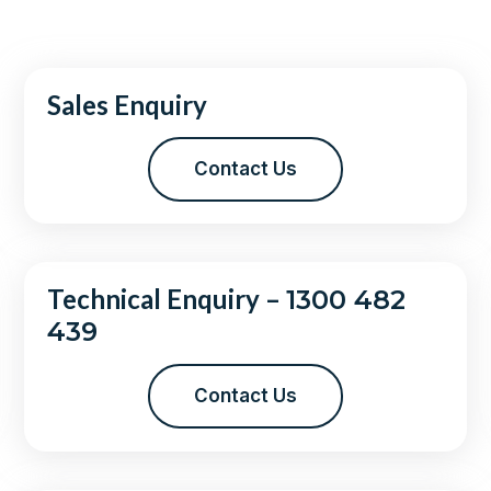
Sales Enquiry
Contact Us
Technical Enquiry –
1300 482
439
Contact Us