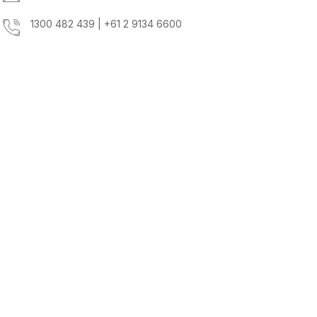
1300 482 439 | +61 2 9134 6600