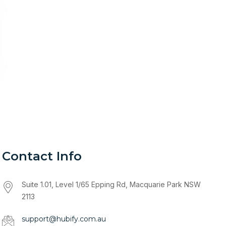
Contact Info
Suite 1.01, Level 1/65 Epping Rd, Macquarie Park NSW
2113
support@hubify.com.au