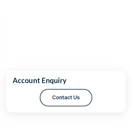
Account Enquiry
Contact Us