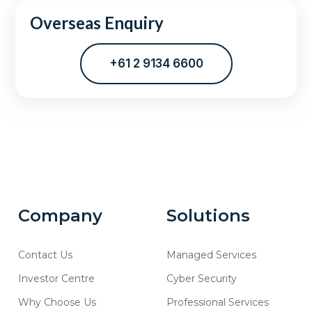
Overseas Enquiry
+61 2 9134 6600
Company
Solutions
Contact Us
Managed Services
Investor Centre
Cyber Security
Why Choose Us
Professional Services