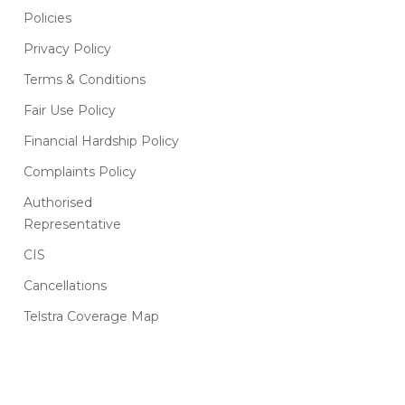
Policies
Privacy Policy
Terms & Conditions
Fair Use Policy
Financial Hardship Policy
Complaints Policy
Authorised
Representative
CIS
Cancellations
Telstra Coverage Map