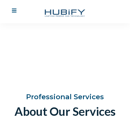
Professional
Services
Find Out More
Professional Services
About Our Services