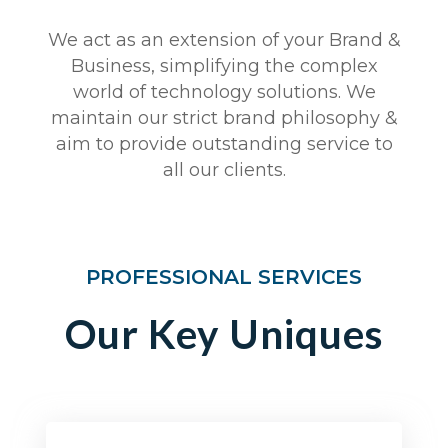
We act as an extension of your Brand &
Business, simplifying the complex
world of technology solutions. We
maintain our strict brand philosophy &
aim to provide outstanding service to
all our clients.
PROFESSIONAL SERVICES
Our Key Uniques