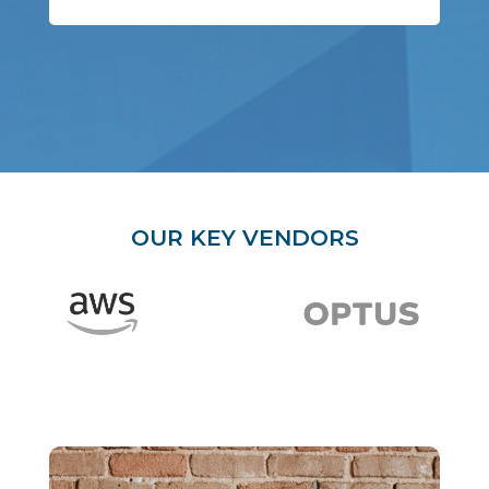
OUR KEY VENDORS