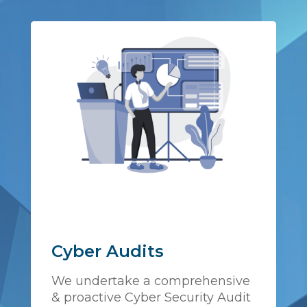
Cyber Audits
We undertake a comprehensive
& proactive Cyber Security Audit