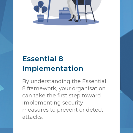
Essential 8
Implementation
By understanding the Essential
8 framework, your organisation
can take the first step toward
implementing security
measures to prevent or detect
attacks.