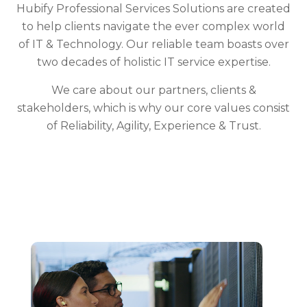
Hubify Professional Services Solutions are created
to help clients navigate the ever complex world
of IT & Technology. Our reliable team boasts over
two decades of holistic IT service expertise.
We care about our partners, clients &
stakeholders, which is why our core values consist
of Reliability, Agility, Experience & Trust.