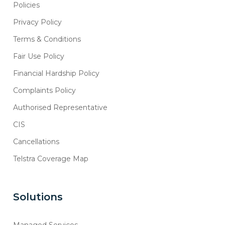
Policies
Privacy Policy
Terms & Conditions
Fair Use Policy
Financial Hardship Policy
Complaints Policy
Authorised Representative
CIS
Cancellations
Telstra Coverage Map
Solutions
Managed Services