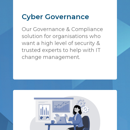
Cyber Governance
Our Governance & Compliance
solution for organisations who
want a high level of security &
trusted experts to help with IT
change management.