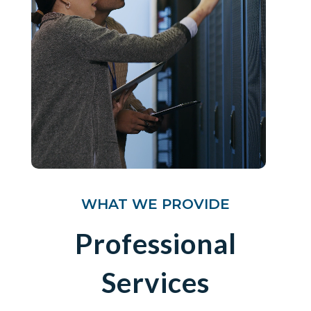
WHAT WE PROVIDE
Professional
Services