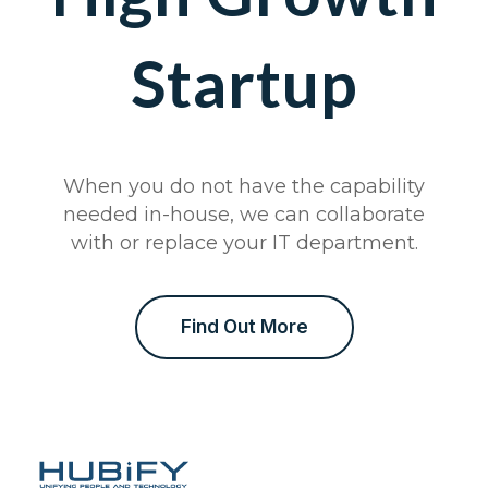
Startup
When you do not have the capability
needed in-house, we can collaborate
with or replace your IT department.
Find Out More