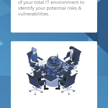
of your total IT environment to
identify your potential risks &
vulnerabilities.