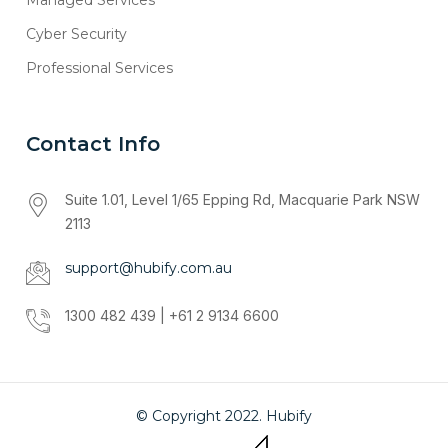
Cyber Security
Professional Services
Contact Info
Suite 1.01, Level 1/65 Epping Rd, Macquarie Park NSW
2113
support@hubify.com.au
1300 482 439 | +61 2 9134 6600
© Copyright 2022. Hubify