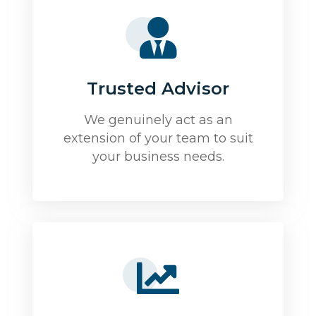
Trusted Advisor
We genuinely act as an
extension of your team to suit
your business needs.