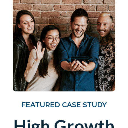
FEATURED CASE STUDY
High Growth