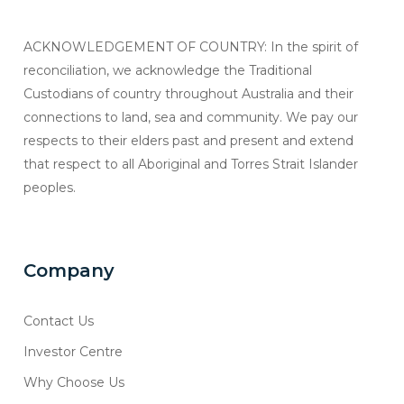
ACKNOWLEDGEMENT OF COUNTRY: In the spirit of
reconciliation, we acknowledge the Traditional
Custodians of country throughout Australia and their
connections to land, sea and community. We pay our
respects to their elders past and present and extend
that respect to all Aboriginal and Torres Strait Islander
peoples.
Company
Contact Us
Investor Centre
Why Choose Us