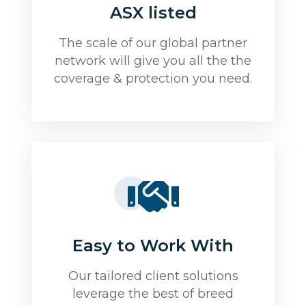
ASX listed
The scale of our global partner
network will give you all the the
coverage & protection you need.
Easy to Work With
Our tailored client solutions
leverage the best of breed