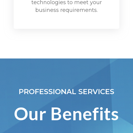
technologies to meet your
business requirements.
PROFESSIONAL SERVICES
Our Benefits