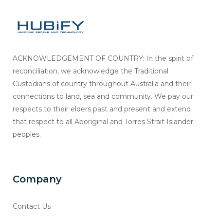
ACKNOWLEDGEMENT OF COUNTRY: In the spirit of
reconciliation, we acknowledge the Traditional
Custodians of country throughout Australia and their
connections to land, sea and community. We pay our
respects to their elders past and present and extend
that respect to all Aboriginal and Torres Strait Islander
peoples.
Company
Contact Us