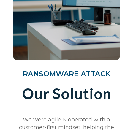
RANSOMWARE ATTACK
Our Solution
We were agile & operated with a
customer-first mindset, helping the