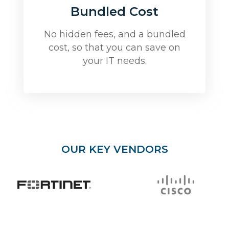
Bundled Cost
No hidden fees, and a bundled
cost, so that you can save on
your IT needs.
OUR KEY VENDORS