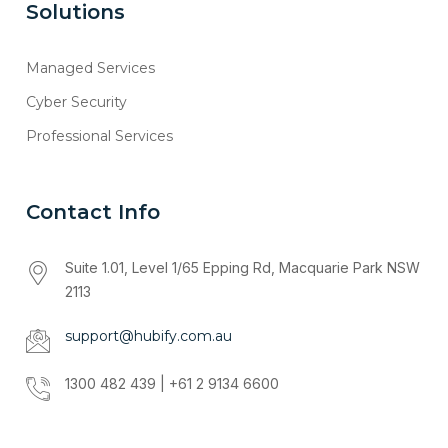
Solutions
Managed Services
Cyber Security
Professional Services
Contact Info
Suite 1.01, Level 1/65 Epping Rd, Macquarie Park NSW
2113
support@hubify.com.au
1300 482 439 | +61 2 9134 6600