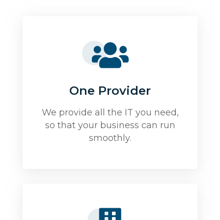
One Provider
We provide all the IT you need,
so that your business can run
smoothly.