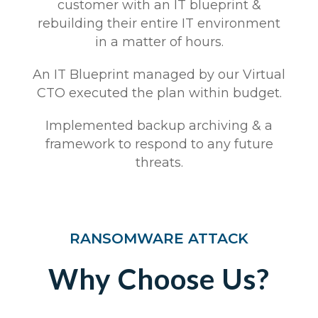
customer with an IT blueprint &
rebuilding their entire IT environment
in a matter of hours.​​​
An IT Blueprint managed by our Virtual
CTO executed the plan within budget​.​
Implemented backup archiving & a
framework to respond to any future
threats​.​
RANSOMWARE ATTACK
Why Choose Us?