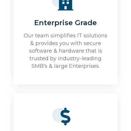
Enterprise Grade
Our team simplifies IT solutions
& provides you with secure
software & hardware that is
trusted by industry-leading
SMB's & large Enterprises.