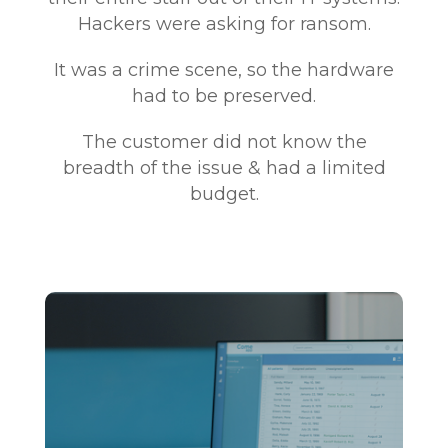
Hackers were asking for ransom.
It was a crime scene, so the hardware
had to be preserved.
The customer did not know the
breadth of the issue & had a limited
budget.