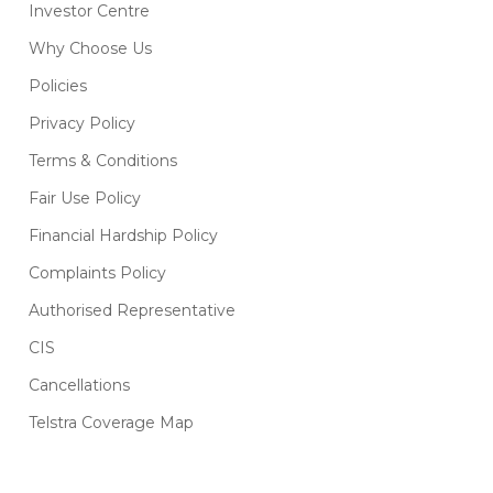
Investor Centre
Why Choose Us
Policies
Privacy Policy
Terms & Conditions
Fair Use Policy
Financial Hardship Policy
Complaints Policy
Authorised Representative
CIS
Cancellations
Telstra Coverage Map