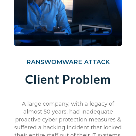
RANSWOMWARE ATTACK
Client Problem
A large company, with a legacy of
almost 50 years, had inadequate
proactive cyber protection measures &
suffered a hacking incident that locked
their entire staff out of their IT systems.