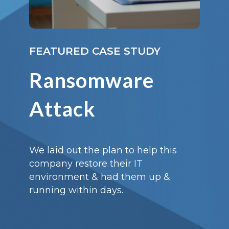
FEATURED CASE STUDY
Ransomware
Attack
We laid out the plan to help this
company restore their IT
environment & had them up &
running within days.