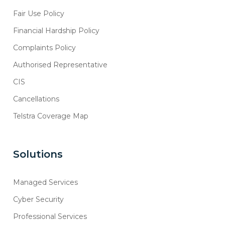
Fair Use Policy
Financial Hardship Policy
Complaints Policy
Authorised Representative
CIS
Cancellations
Telstra Coverage Map
Solutions
Managed Services
Cyber Security
Professional Services