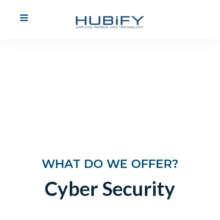
Cyber Security
Find Out More
WHAT DO WE OFFER?
Cyber Security