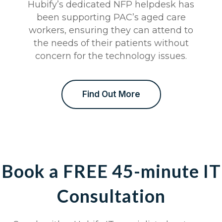
Hubify’s dedicated NFP helpdesk has
been supporting PAC’s aged care
workers, ensuring they can attend to
the needs of their patients without
concern for the technology issues.
Find Out More
Book a FREE 45-minute IT
Consultation