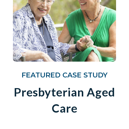
FEATURED CASE STUDY
Presbyterian Aged
Care