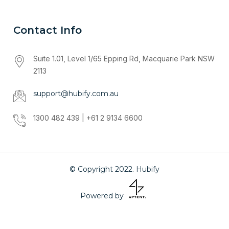
Contact Info
Suite 1.01, Level 1/65 Epping Rd, Macquarie Park NSW
2113
support@hubify.com.au
1300 482 439 | +61 2 9134 6600
© Copyright 2022. Hubify
Powered by