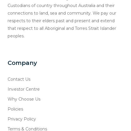
Custodians of country throughout Australia and their
connections to land, sea and community. We pay our
respects to their elders past and present and extend
that respect to all Aboriginal and Torres Strait Islander
peoples.
Company
Contact Us
Investor Centre
Why Choose Us
Policies
Privacy Policy
Terms & Conditions