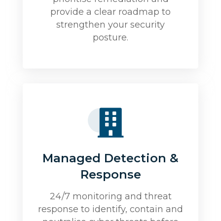
provide a clear roadmap to
strengthen your security
posture.
Managed Detection &
Response
24/7 monitoring and threat
response to identify, contain and