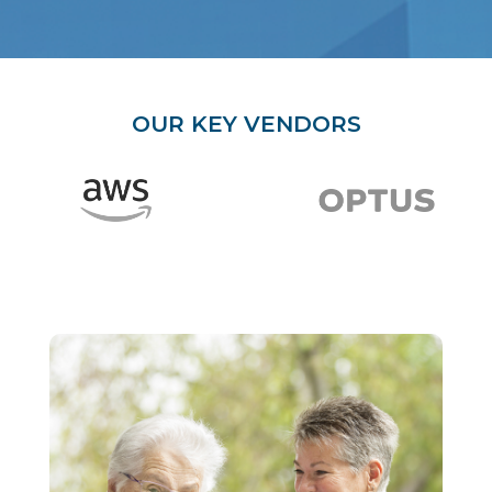
OUR KEY VENDORS