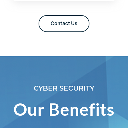
Contact Us
CYBER SECURITY
Our Benefits