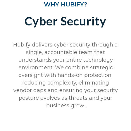
WHY HUBIFY?
Cyber Security
Hubify delivers cyber security through a
single, accountable team that
understands your entire technology
environment. We combine strategic
oversight with hands-on protection,
reducing complexity, eliminating
vendor gaps and ensuring your security
posture evolves as threats and your
business grow.