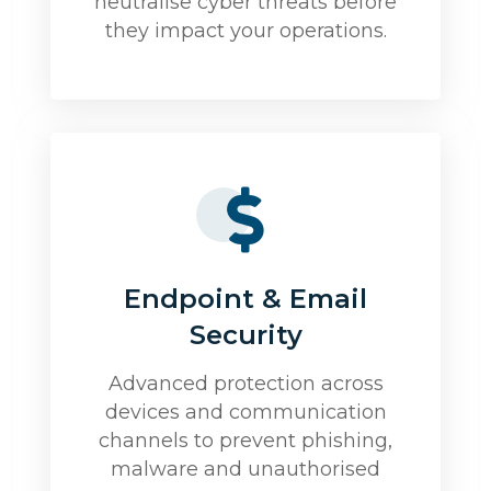
neutralise cyber threats before
they impact your operations.
Endpoint & Email
Security
Advanced protection across
devices and communication
channels to prevent phishing,
malware and unauthorised