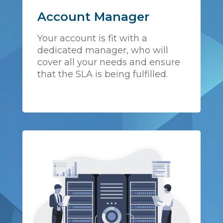
Account Manager
Your account is fit with a
dedicated manager, who will
cover all your needs and ensure
that the SLA is being fulfilled.