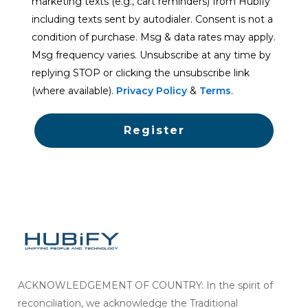
marketing texts (e.g., cart reminders) from Hubify
including texts sent by autodialer. Consent is not a
condition of purchase. Msg & data rates may apply.
Msg frequency varies. Unsubscribe at any time by
replying STOP or clicking the unsubscribe link
(where available).
Privacy Policy
&
Terms
.
Register
ACKNOWLEDGEMENT OF COUNTRY: In the spirit of
reconciliation, we acknowledge the Traditional