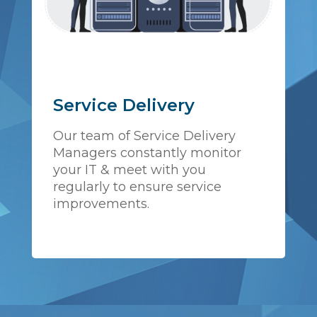
Service Delivery
Our team of Service Delivery
Managers constantly monitor
your IT & meet with you
regularly to ensure service
improvements.