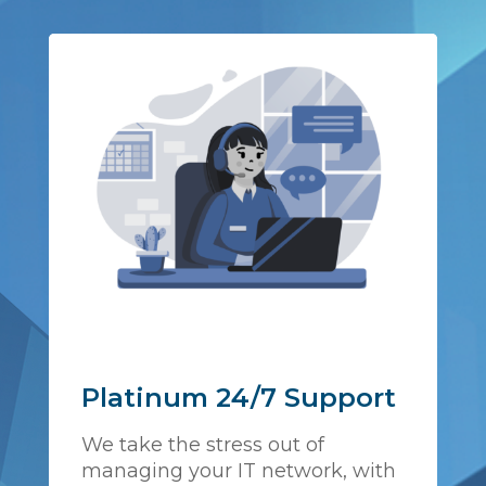
Platinum 24/7 Support
We take the stress out of
managing your IT network, with