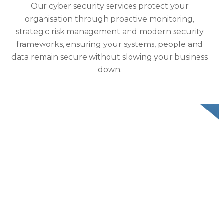
Our cyber security services protect your
organisation through proactive monitoring,
strategic risk management and modern security
frameworks, ensuring your systems, people and
data remain secure without slowing your business
down.