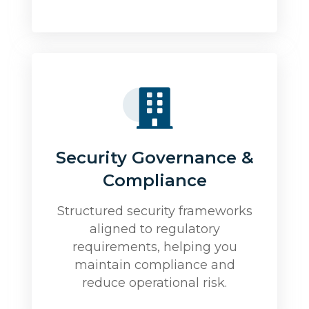
Security Governance &
Compliance
Structured security frameworks
aligned to regulatory
requirements, helping you
maintain compliance and
reduce operational risk.