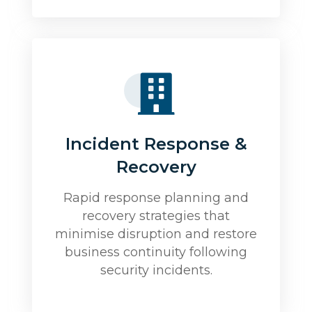
Incident Response &
Recovery
Rapid response planning and
recovery strategies that
minimise disruption and restore
business continuity following
security incidents.