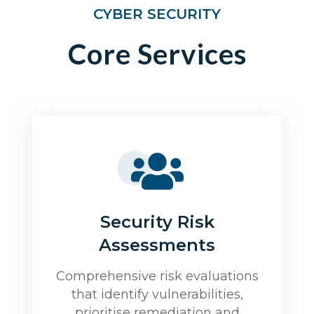
CYBER SECURITY
Core Services
Security Risk
Assessments
Comprehensive risk evaluations
that identify vulnerabilities,
prioritise remediation and