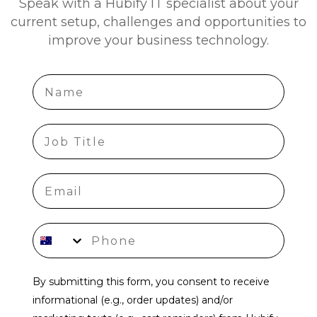
Speak with a Hubify IT specialist about your
current setup, challenges and opportunities to
improve your business technology.
Name
job title
Phone number
By submitting this form, you consent to receive
informational (e.g., order updates) and/or