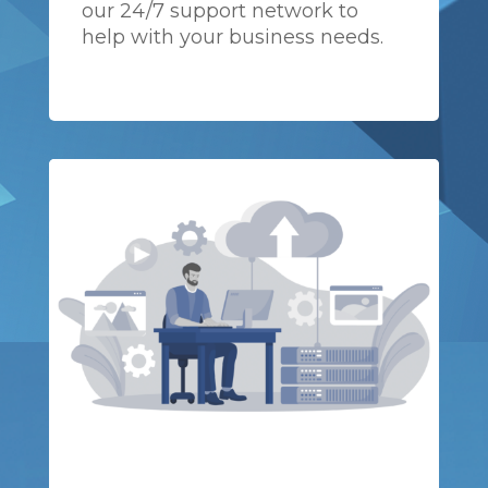
our 24/7 support network to
help with your business needs.