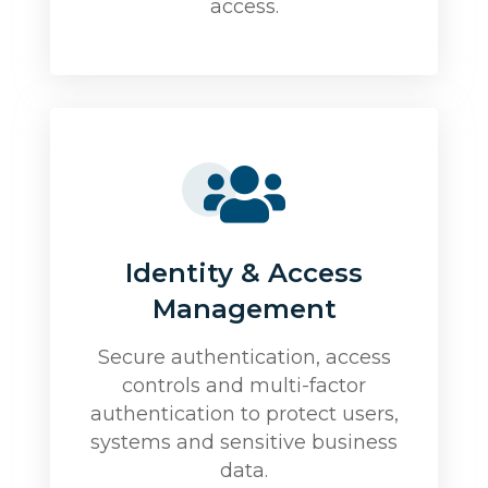
access.
Identity & Access
Management
Secure authentication, access
controls and multi-factor
authentication to protect users,
systems and sensitive business
data.