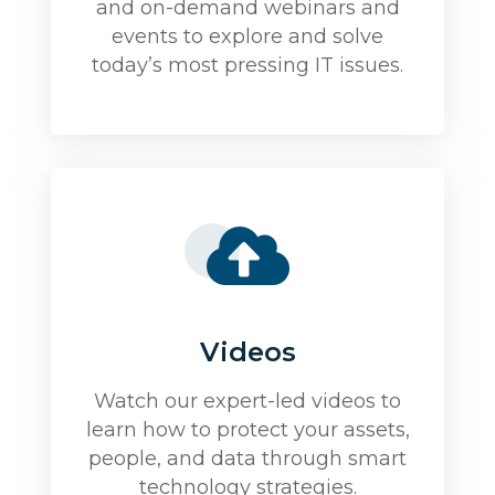
and on-demand webinars and
events to explore and solve
today’s most pressing IT issues.
Videos
Watch our expert-led videos to
learn how to protect your assets,
people, and data through smart
technology strategies.