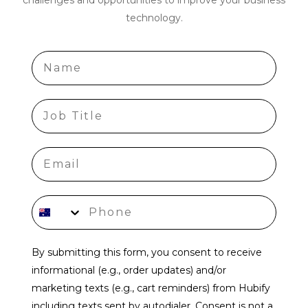
technology.
Name
job title
Phone number
By submitting this form, you consent to receive
informational (e.g., order updates) and/or
marketing texts (e.g., cart reminders) from Hubify
including texts sent by autodialer. Consent is not a