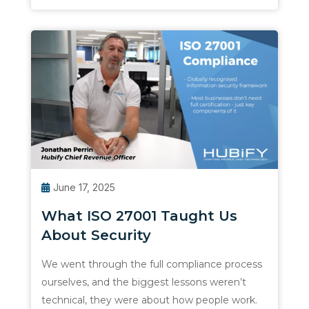
June 17, 2025
What ISO 27001 Taught Us
About Security
We went through the full compliance process
ourselves, and the biggest lessons weren’t
technical, they were about how people work.