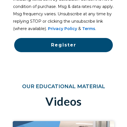
condition of purchase. Msg & data rates may apply.
Msg frequency varies. Unsubscribe at any time by
replying STOP or clicking the unsubscribe link
(where available).
Privacy Policy
&
Terms
.
Register
OUR EDUCATIONAL MATERIAL
Videos