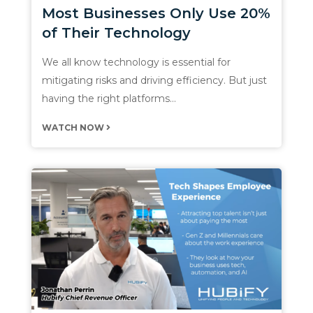
Most Businesses Only Use 20%
of Their Technology
We all know technology is essential for
mitigating risks and driving efficiency. But just
having the right platforms…
WATCH NOW