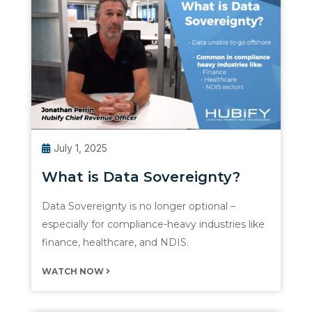
July 1, 2025
What is Data Sovereignty?
Data Sovereignty is no longer optional –
especially for compliance-heavy industries like
finance, healthcare, and NDIS.
WATCH NOW