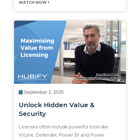
WATCH NOW
September 2, 2025
Unlock Hidden Value &
Security
Licenses often include powerful tools like
Intune, Defender, Power BI and Power