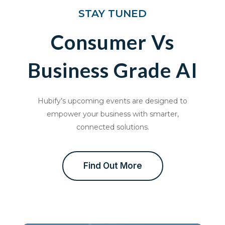
STAY TUNED
Consumer Vs
Business Grade AI
Hubify’s upcoming events are designed to
empower your business with smarter,
connected solutions.
Find Out More