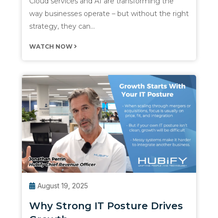
Cloud services and AI are transforming the
way businesses operate – but without the right
strategy, they can…
WATCH NOW
August 19, 2025
Why Strong IT Posture Drives