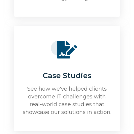
Case Studies
See how we've helped clients
overcome IT challenges with
real-world case studies that
showcase our solutions in action.