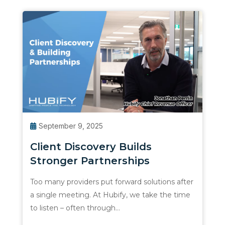
September 9, 2025
Client Discovery Builds
Stronger Partnerships
Too many providers put forward solutions after
a single meeting. At Hubify, we take the time
to listen – often through…