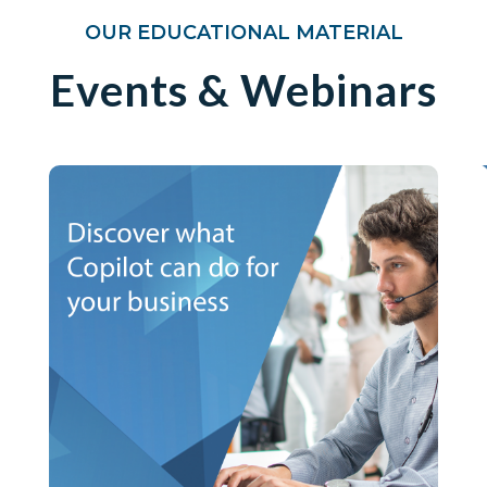
OUR EDUCATIONAL MATERIAL
Events & Webinars