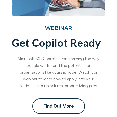
WEBINAR
Get Copilot Ready
Microsoft 365 Copilot is transforming the way
people work – and the potential for
organisations like yours is huge. Watch our
webinar to learn how to apply it to your
business and unlock real productivity gains.
Find Out More