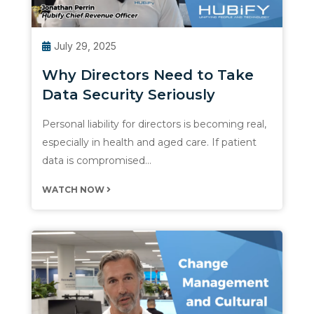
July 29, 2025
Why Directors Need to Take
Data Security Seriously
Personal liability for directors is becoming real,
especially in health and aged care. If patient
data is compromised…
WATCH NOW