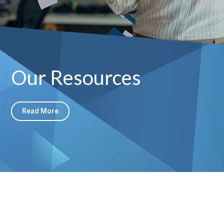
Our Resources
Read More