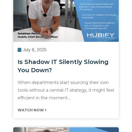
July 8, 2025
Is Shadow IT Silently Slowing
You Down?
When departments start sourcing their own
tools without a central IT strategy, it might feel
efficient in the moment…
WATCH NOW