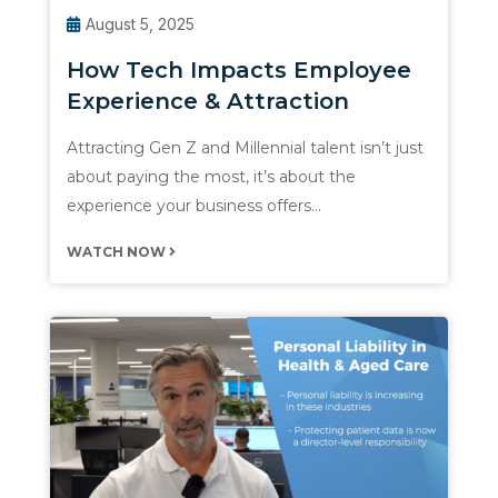
August 5, 2025
How Tech Impacts Employee
Experience & Attraction
Attracting Gen Z and Millennial talent isn’t just
about paying the most, it’s about the
experience your business offers…
WATCH NOW