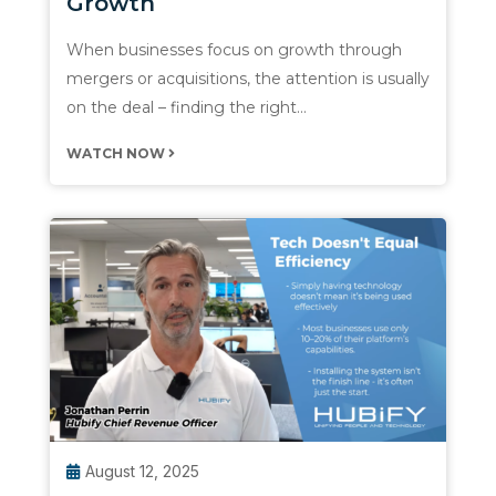
Growth
When businesses focus on growth through
mergers or acquisitions, the attention is usually
on the deal – finding the right…
WATCH NOW
August 12, 2025