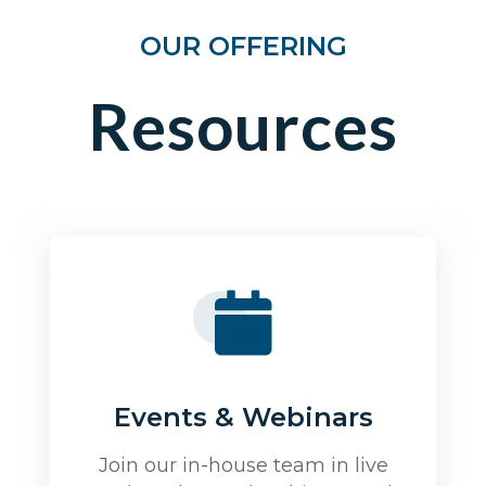
OUR OFFERING
Resources
Events & Webinars
Join our in-house team in live