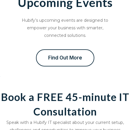
Upcoming Events
Hubify’s upcoming events are designed to
empower your business with smarter,
connected solutions.
Find Out More
Book a FREE 45-minute IT
Consultation
Speak with a Hubify IT specialist about your current setup,
challenges and opportunities to improve your business