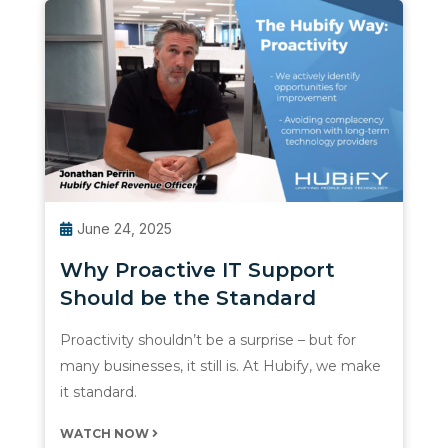
June 24, 2025
Why Proactive IT Support
Should be the Standard
Proactivity shouldn’t be a surprise – but for
many businesses, it still is. At Hubify, we make
it standard.
WATCH NOW