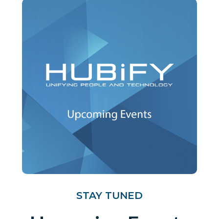
STAY TUNED