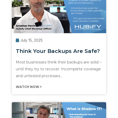
July 15, 2025
Think Your Backups Are Safe?
Most businesses think their backups are solid –
until they try to recover. Incomplete coverage
and untested processes…
WATCH NOW