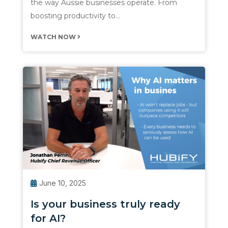
the way Aussie businesses operate. From
boosting productivity to…
WATCH NOW
June 10, 2025
Is your business truly ready
for AI?