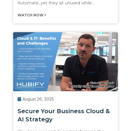
Automate, yet they sit unused while…
WATCH NOW
August 26, 2025
Secure Your Business Cloud &
AI Strategy