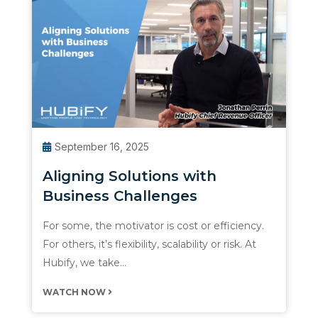
September 16, 2025
Aligning Solutions with
Business Challenges
For some, the motivator is cost or efficiency.
For others, it’s flexibility, scalability or risk. At
Hubify, we take…
WATCH NOW