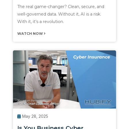
The real game-changer? Clean, secure, and
well-governed data. Without it, AI is a risk.
With it, it’s a revolution.
WATCH NOW
May 28, 2025
Is You Business Cyber