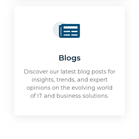
Blogs
Discover our latest blog posts for
insights, trends, and expert
opinions on the evolving world
of IT and business solutions.