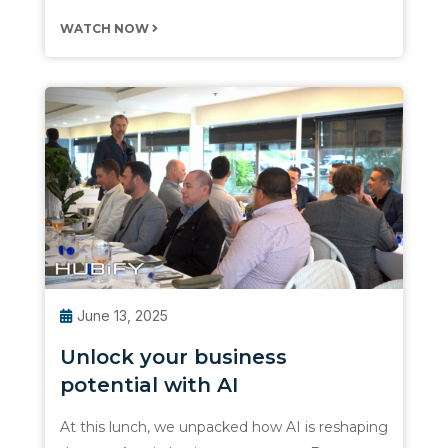
WATCH NOW
June 13, 2025
Unlock your business
potential with AI
At this lunch, we unpacked how AI is reshaping