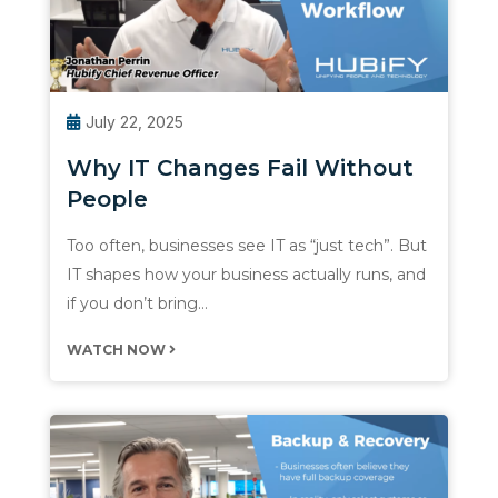
July 22, 2025
Why IT Changes Fail Without
People
Too often, businesses see IT as “just tech”. But
IT shapes how your business actually runs, and
if you don’t bring…
WATCH NOW