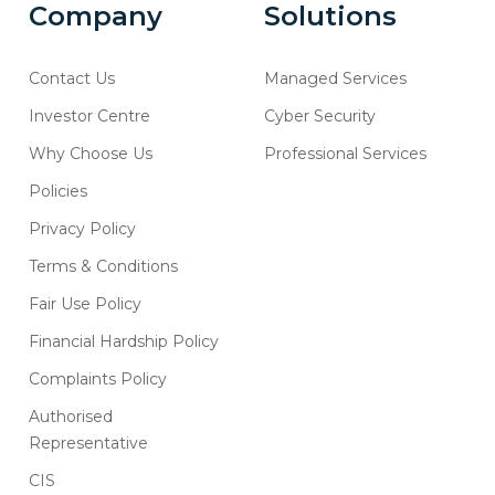
Company
Solutions
Contact Us
Managed Services
Investor Centre
Cyber Security
Why Choose Us
Professional Services
Policies
Privacy Policy
Terms & Conditions
Fair Use Policy
Financial Hardship Policy
Complaints Policy
Authorised
Representative
CIS