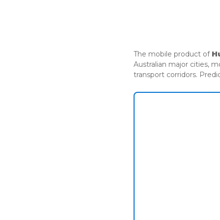
ADVISORY
The mobile product of
H
Australian major cities, 
transport corridors. Predi