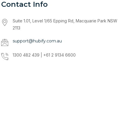
Contact Info
Suite 1.01, Level 1/65 Epping Rd, Macquarie Park NSW
2113
support@hubify.com.au
1300 482 439 | +61 2 9134 6600