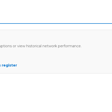
uptions or view historical network performance.
 register