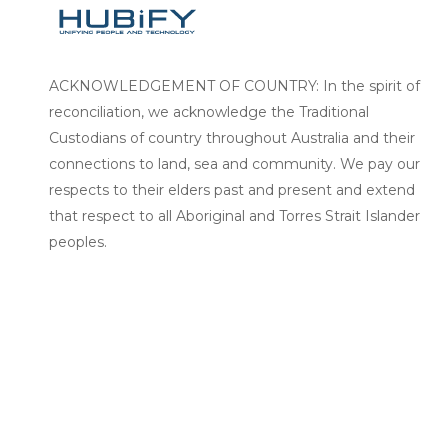
ACKNOWLEDGEMENT OF COUNTRY: In the spirit of
reconciliation, we acknowledge the Traditional
Custodians of country throughout Australia and their
connections to land, sea and community. We pay our
respects to their elders past and present and extend
that respect to all Aboriginal and Torres Strait Islander
peoples.