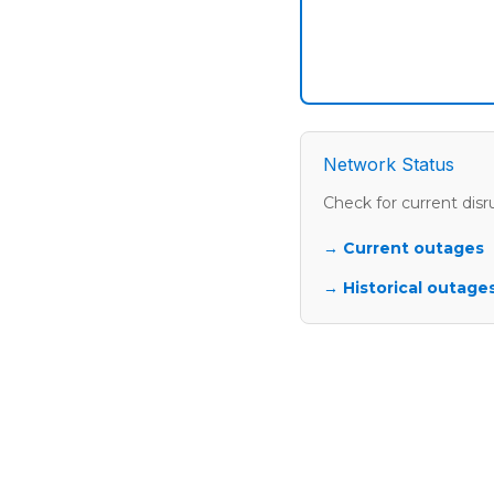
Network Status
Check for current disr
→ Current outages
→ Historical outages