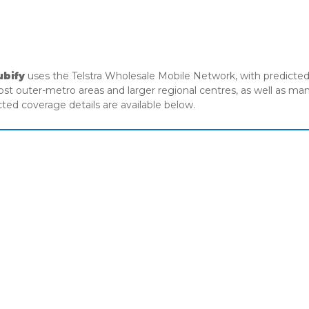
MANAGED IT
CYBER SECURITY
UNIFIED COMMUNICATIONS
ABO
ubify
uses the Telstra Wholesale Mobile Network, with predicted 
most outer-metro areas and larger regional centres, as well as m
cted coverage details are available below.