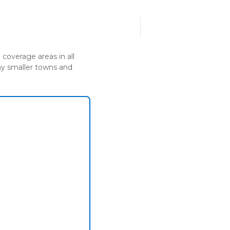
Call us today!
UT US
1300 482 439
coverage areas in all
any smaller towns and