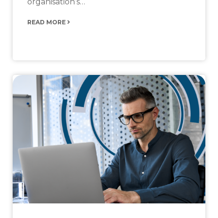
organisation’s…
READ MORE