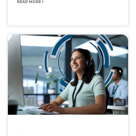
READ MORE