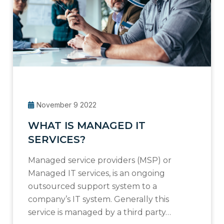
November 9 2022
WHAT IS MANAGED IT
SERVICES?
Managed service providers (MSP) or
Managed IT services, is an ongoing
outsourced support system to a
company’s IT system. Generally this
service is managed by a third party…