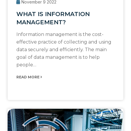
November 9 2022
WHAT IS INFORMATION
MANAGEMENT?
Information management is the cost-
effective practice of collecting and using
data securely and efficiently. The main
goal of data management is to help
people…
READ MORE