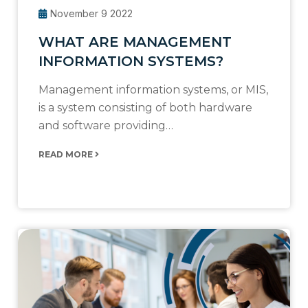
November 9 2022
WHAT ARE MANAGEMENT
INFORMATION SYSTEMS?
Management information systems, or MIS,
is a system consisting of both hardware
and software providing…
READ MORE