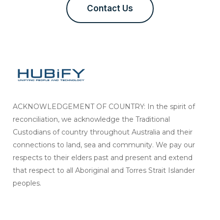
Contact Us
ACKNOWLEDGEMENT OF COUNTRY: In the spirit of
reconciliation, we acknowledge the Traditional
Custodians of country throughout Australia and their
connections to land, sea and community. We pay our
respects to their elders past and present and extend
that respect to all Aboriginal and Torres Strait Islander
peoples.