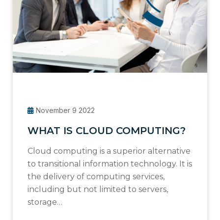
November 9 2022
WHAT IS CLOUD COMPUTING?
Cloud computing is a superior alternative
to transitional information technology. It is
the delivery of computing services,
including but not limited to servers,
storage…