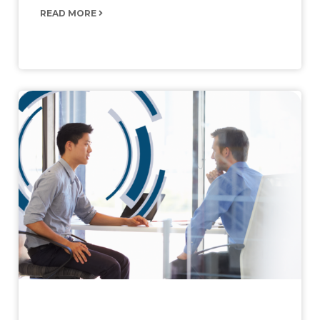
READ MORE