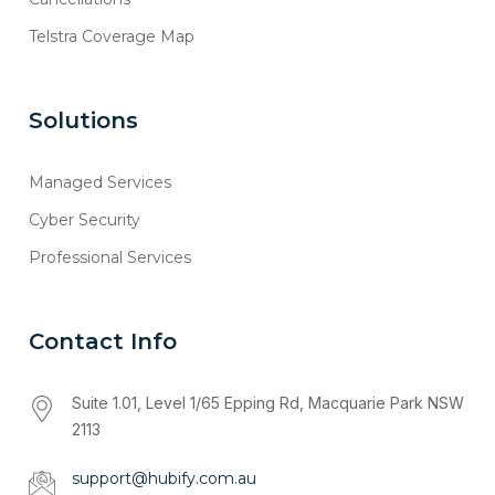
Telstra Coverage Map
Solutions
Managed Services
Cyber Security
Professional Services
Contact Info
Suite 1.01, Level 1/65 Epping Rd, Macquarie Park NSW
2113
support@hubify.com.au