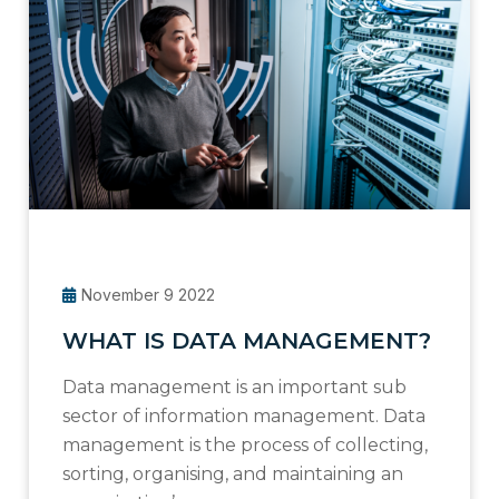
November 9 2022
WHAT IS DATA MANAGEMENT?
Data management is an important sub
sector of information management. Data
management is the process of collecting,
sorting, organising, and maintaining an