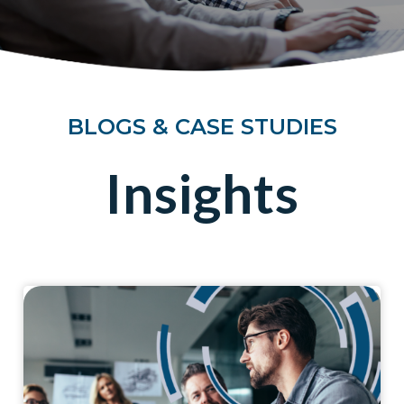
BLOGS & CASE STUDIES
Insights