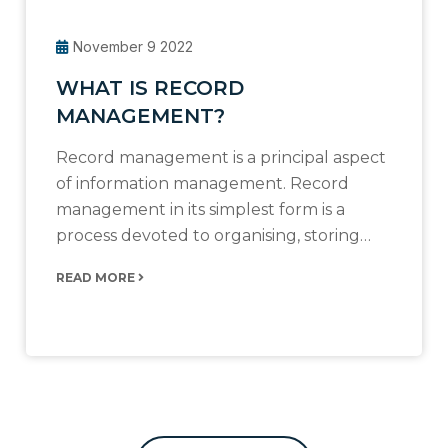
November 9 2022
WHAT IS RECORD
MANAGEMENT?
Record management is a principal aspect
of information management. Record
management in its simplest form is a
process devoted to organising, storing…
READ MORE