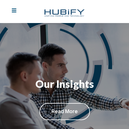
Our Insights
REVIOUS
Read More