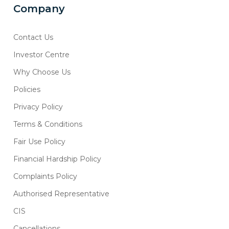
Company
Contact Us
Investor Centre
Why Choose Us
Policies
Privacy Policy
Terms & Conditions
Fair Use Policy
Financial Hardship Policy
Complaints Policy
Authorised Representative
CIS
Cancellations