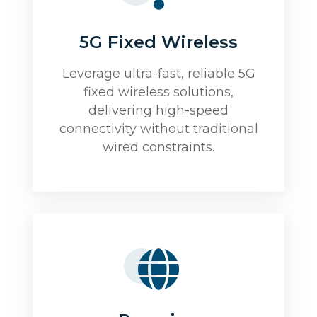
5G Fixed Wireless
Leverage ultra-fast, reliable 5G
fixed wireless solutions,
delivering high-speed
connectivity without traditional
wired constraints.