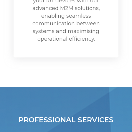
your IoT devices with our
advanced M2M solutions,
enabling seamless
communication between
systems and maximising
operational efficiency.
PROFESSIONAL SERVICES