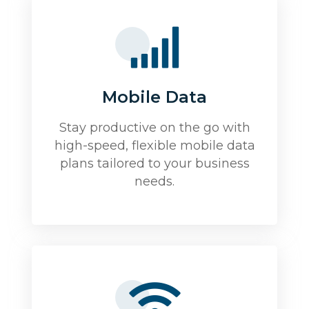
Mobile Data
Stay productive on the go with
high-speed, flexible mobile data
plans tailored to your business
needs.