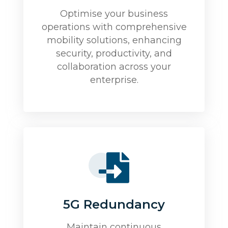
Optimise your business
operations with comprehensive
mobility solutions, enhancing
security, productivity, and
collaboration across your
enterprise.
5G Redundancy
Maintain continuous