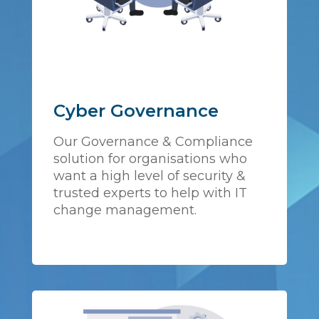
Cyber Governance
Our Governance & Compliance
solution for organisations who
want a high level of security &
trusted experts to help with IT
change management.