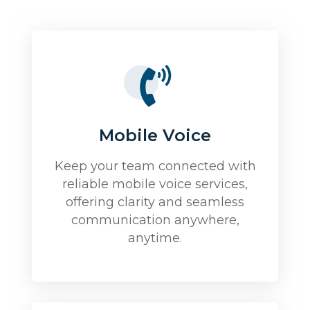
Mobile Voice
Keep your team connected with
reliable mobile voice services,
offering clarity and seamless
communication anywhere,
anytime.