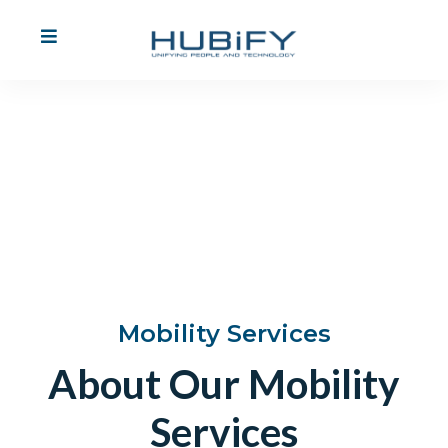
Mobility
Services
Find Out More
Mobility Services
About Our Mobility
Services