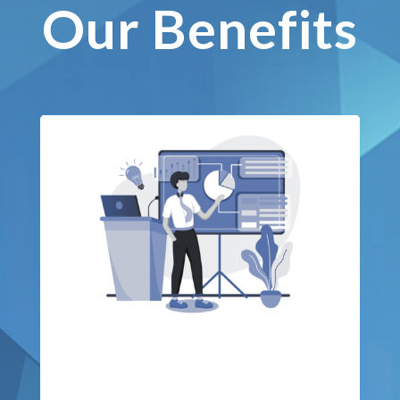
Our Benefits