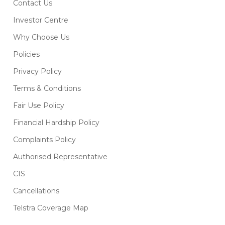
Contact Us
Investor Centre
Why Choose Us
Policies
Privacy Policy
Terms & Conditions
Fair Use Policy
Financial Hardship Policy
Complaints Policy
Authorised Representative
CIS
Cancellations
Telstra Coverage Map