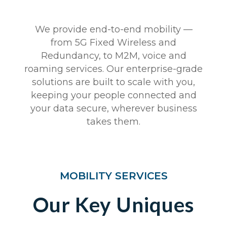
We provide end-to-end mobility —
from 5G Fixed Wireless and
Redundancy, to M2M, voice and
roaming services. Our enterprise-grade
solutions are built to scale with you,
keeping your people connected and
your data secure, wherever business
takes them.
MOBILITY SERVICES
Our Key Uniques