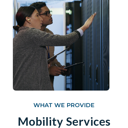
WHAT WE PROVIDE
Mobility Services