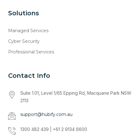
Solutions
Managed Services
Cyber Security
Professional Services
Contact Info
Suite 1.01, Level 1/65 Epping Rd, Macquarie Park NSW
2113
support@hubify.com.au
1300 482 439 | +61 2 9134 6600