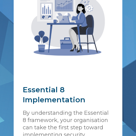
Essential 8
Implementation
By understanding the Essential
8 framework, your organisation
can take the first step toward
implementing security