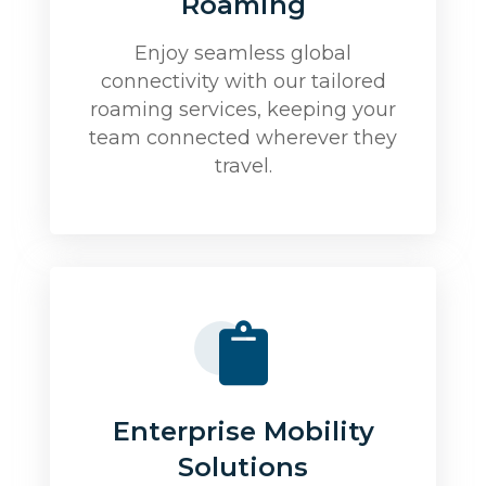
Roaming
Enjoy seamless global
connectivity with our tailored
roaming services, keeping your
team connected wherever they
travel.
Enterprise Mobility
Solutions