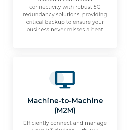
connectivity with robust 5G
redundancy solutions, providing
critical backup to ensure your
business never misses a beat.
Machine-to-Machine
(M2M)
Efficiently connect and manage