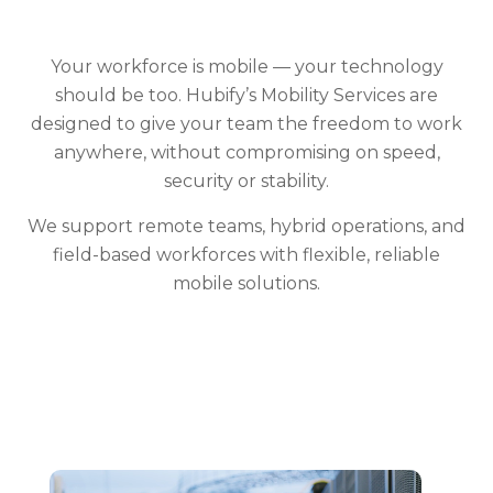
Your workforce is mobile — your technology
should be too. Hubify’s Mobility Services are
designed to give your team the freedom to work
anywhere, without compromising on speed,
security or stability.
We support remote teams, hybrid operations, and
field-based workforces with flexible, reliable
mobile solutions.