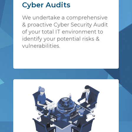
Cyber Audits
We undertake a comprehensive
& proactive Cyber Security Audit
of your total IT environment to
identify your potential risks &
vulnerabilities.