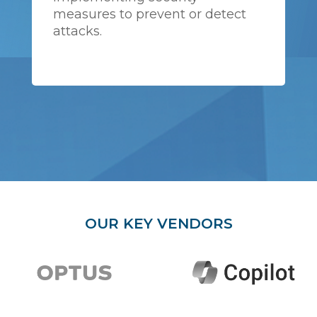
measures to prevent or detect
attacks.
OUR KEY VENDORS