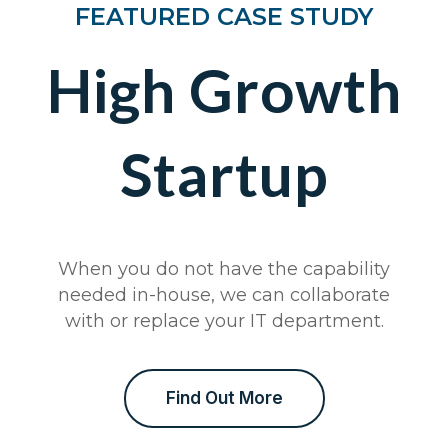
FEATURED CASE STUDY
High Growth
Startup
When you do not have the capability
needed in-house, we can collaborate
with or replace your IT department.
Find Out More