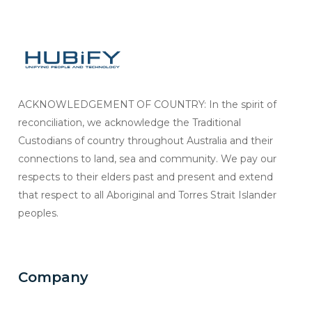
ACKNOWLEDGEMENT OF COUNTRY: In the spirit of
reconciliation, we acknowledge the Traditional
Custodians of country throughout Australia and their
connections to land, sea and community. We pay our
respects to their elders past and present and extend
that respect to all Aboriginal and Torres Strait Islander
peoples.
Company