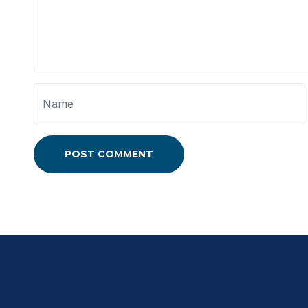
POST COMMENT