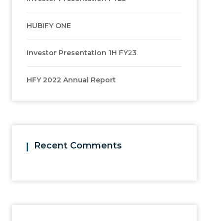
HUBIFY ONE
Investor Presentation 1H FY23
HFY 2022 Annual Report
Recent Comments