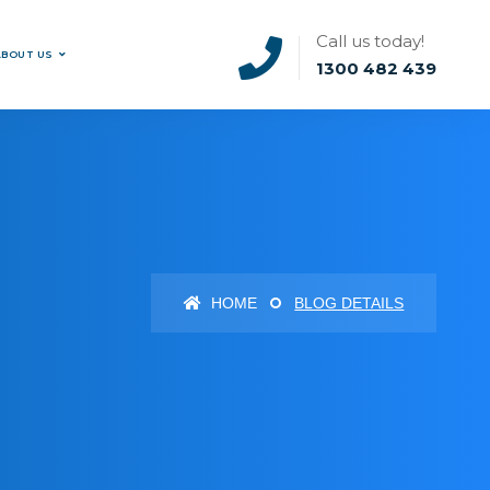
Call us today!
ABOUT US
1300 482 439
HOME
BLOG DETAILS