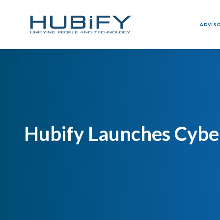
ADVIS
Hubify Launches Cyber