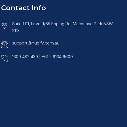
Contact Info
Suite 1.01, Level 1/65 Epping Rd, Macquarie Park NSW
2113
support@hubify.com.au
1300 482 439 | +61 2 9134 6600