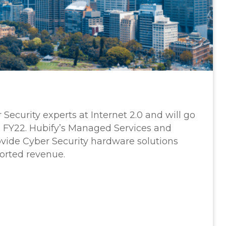
Security experts at Internet 2.0 and will go
 FY22. Hubify’s Managed Services and
ovide Cyber Security hardware solutions
orted revenue.