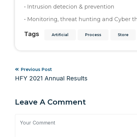
• Intrusion detecion & prevention
• Monitoring, threat hunting and Cyber th
Tags
Artificial
Process
Store
Previous Post
HFY 2021 Annual Results
Leave A Comment