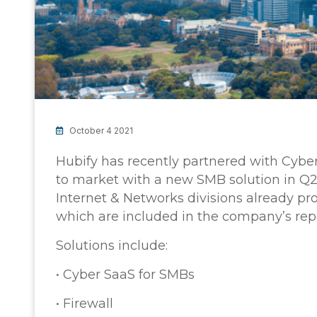
October 4 2021
Hubify has recently partnered with Cyber 
to market with a new SMB solution in Q2
Internet & Networks divisions already pr
which are included in the company’s rep
Solutions include:
• Cyber SaaS for SMBs
• Firewall