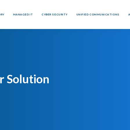
ORY
MANAGED IT
CYBER SECURITY
UNIFIED COMMUNICATIONS
 Solution