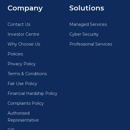
Company
Solutions
Contact Us
Managed Services
Investor Centre
Cyber Security
Why Choose Us
Professional Services
Policies
Privacy Policy
Terms & Conditions
Fair Use Policy
Financial Hardship Policy
Complaints Policy
Authorised
Representative
CIS