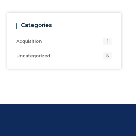
Categories
Acquisition
1
Uncategorized
8