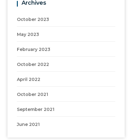
Archives
October 2023
May 2023
February 2023
October 2022
April 2022
October 2021
September 2021
June 2021