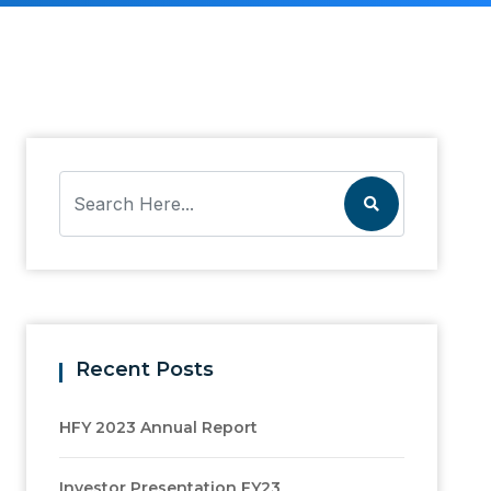
Recent Posts
HFY 2023 Annual Report
Investor Presentation FY23