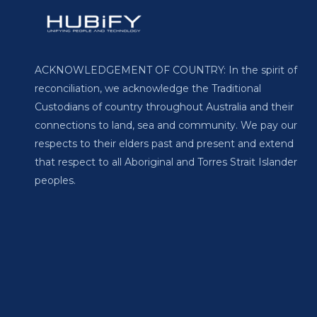
ACKNOWLEDGEMENT OF COUNTRY: In the spirit of
reconciliation, we acknowledge the Traditional
Custodians of country throughout Australia and their
connections to land, sea and community. We pay our
respects to their elders past and present and extend
that respect to all Aboriginal and Torres Strait Islander
peoples.