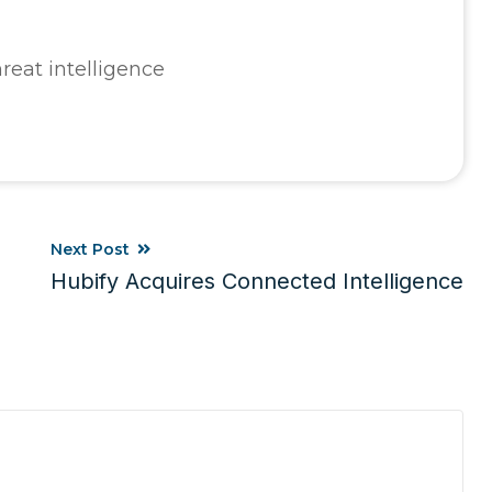
reat intelligence
Next Post
Hubify Acquires Connected Intelligence